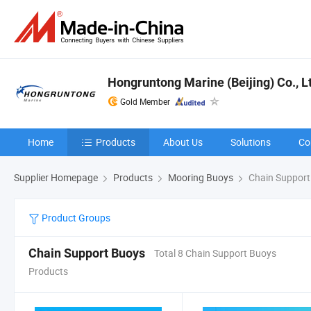
Hongruntong Marine (Beijing) Co., L
Gold Member
Home
Products
About Us
Solutions
Co
Supplier Homepage
Products
Mooring Buoys
Chain Support
Product Groups
Chain Support Buoys
Total 8 Chain Support Buoys
Products