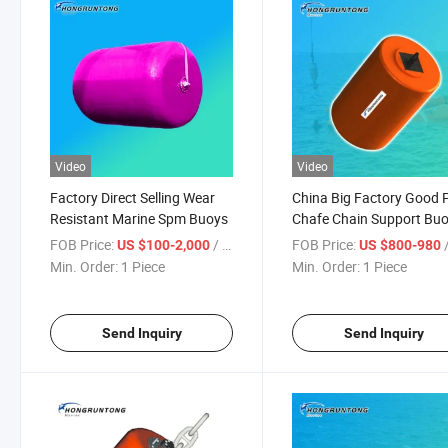
Video
Video
Factory Direct Selling Wear
China Big Factory Good P
Resistant Marine Spm Buoys
Chafe Chain Support Bu
for Spm System
FOB Price:
/ Piece
FOB Price:
/
US $100-2,000
US $800-980
Min. Order:
1 Piece
Min. Order:
1 Piece
Send Inquiry
Send Inquiry