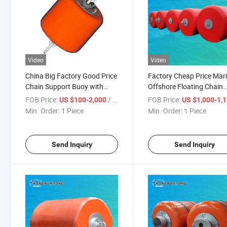
Video
Video
China Big Factory Good Price
Factory Cheap Price Mar
Chain Support Buoy with
Offshore Floating Chain
Pick-up/Through
Support Buoy Buoyancy
FOB Price:
/ Piece
FOB Price:
US $100-2,000
US $1,000-1,
System
Min. Order:
1 Piece
Min. Order:
1 Piece
Send Inquiry
Send Inquiry