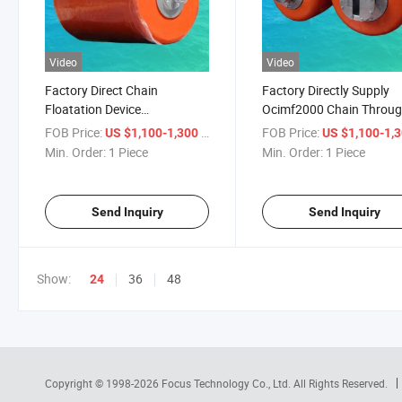
Video
Video
Factory Direct Chain
Factory Directly Supply
Floatation Device
Ocimf2000 Chain Throu
Stabilization Anchor Chain
Mooring Buoy
FOB Price:
/ Piece
FOB Price:
US $1,100-1,300
US $1,100-1,
Buoy for Mooring/Floating
Min. Order:
1 Piece
Min. Order:
1 Piece
Send Inquiry
Send Inquiry
Show:
36
48
24
Copyright © 1998-2026
Focus Technology Co., Ltd.
All Rights Reserved.